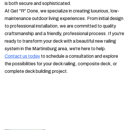
is both secure and sophisticated.
At Get "R" Done, we specialize in creating luxurious, low-
maintenance outdoor living experiences. From initial design
to professional installation, we are committed to quality
craftsmanship and a friendly, professional process. If you're
ready to transform your deck with a beautiful new railing
system in the Martinsburg area, we're here to help.
Contact us today
to schedule a consultation and explore
the possibilities for your deck railing, composite deck, or
complete deck building project.