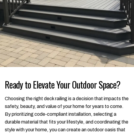
Ready to Elevate Your Outdoor Space?
Choosing the right deck railing is a decision that impacts the
safety, beauty, and value of your home for years to come.
By prioritizing code-compliant installation, selecting a
durable material that fits your lifestyle, and coordinating the
style with your home, you can create an outdoor oasis that