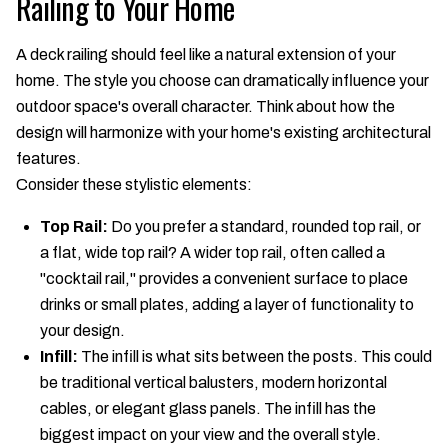
Railing to Your Home
A deck railing should feel like a natural extension of your
home. The style you choose can dramatically influence your
outdoor space's overall character. Think about how the
design will harmonize with your home's existing architectural
features.
Consider these stylistic elements:
Top Rail:
Do you prefer a standard, rounded top rail, or
a flat, wide top rail? A wider top rail, often called a
"cocktail rail," provides a convenient surface to place
drinks or small plates, adding a layer of functionality to
your design.
Infill:
The infill is what sits between the posts. This could
be traditional vertical balusters, modern horizontal
cables, or elegant glass panels. The infill has the
biggest impact on your view and the overall style.