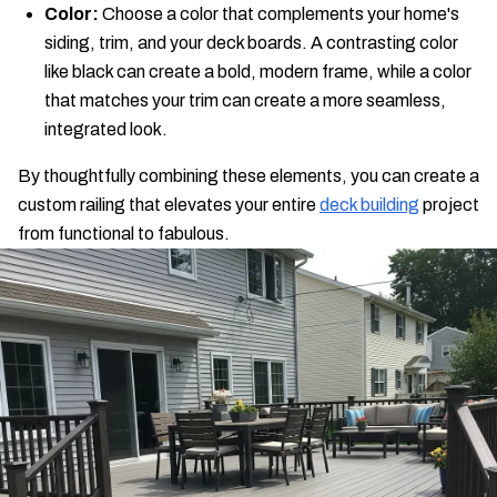
Color:
Choose a color that complements your home's
siding, trim, and your deck boards. A contrasting color
like black can create a bold, modern frame, while a color
that matches your trim can create a more seamless,
integrated look.
By thoughtfully combining these elements, you can create a
custom railing that elevates your entire
deck building
project
from functional to fabulous.