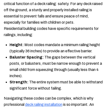
critical function of a deck railing: safety. For any deck raised
off the ground, a sturdy and properly installed railing is
essential to prevent falls and ensure peace of mind,
especially for families with children or pets.
Residential building codes have specific requirements for
railings, including:
Height:
Most codes mandate a minimum railing height
(typically 36 inches) to provide an effective barrier.
Baluster Spacing:
The gaps between the vertical
posts, or balusters, must be narrow enough to prevent a
small child from squeezing through (usually less than 4
inches).
Strength:
The entire system must be able to withstand
significant force without failing.
Navigating these codes can be complex, which is why
professional
deck railing installation
is so important. An