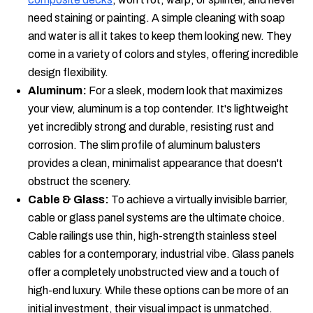
need staining or painting. A simple cleaning with soap
and water is all it takes to keep them looking new. They
come in a variety of colors and styles, offering incredible
design flexibility.
Aluminum:
For a sleek, modern look that maximizes
your view, aluminum is a top contender. It's lightweight
yet incredibly strong and durable, resisting rust and
corrosion. The slim profile of aluminum balusters
provides a clean, minimalist appearance that doesn't
obstruct the scenery.
Cable & Glass:
To achieve a virtually invisible barrier,
cable or glass panel systems are the ultimate choice.
Cable railings use thin, high-strength stainless steel
cables for a contemporary, industrial vibe. Glass panels
offer a completely unobstructed view and a touch of
high-end luxury. While these options can be more of an
initial investment, their visual impact is unmatched.