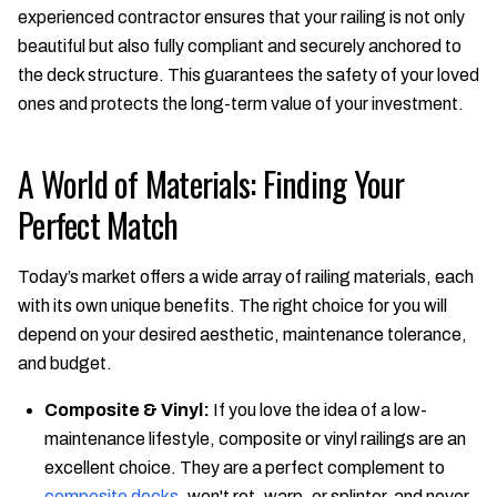
experienced contractor ensures that your railing is not only
beautiful but also fully compliant and securely anchored to
the deck structure. This guarantees the safety of your loved
ones and protects the long-term value of your investment.
A World of Materials: Finding Your
Perfect Match
Today’s market offers a wide array of railing materials, each
with its own unique benefits. The right choice for you will
depend on your desired aesthetic, maintenance tolerance,
and budget.
Composite & Vinyl:
If you love the idea of a low-
maintenance lifestyle, composite or vinyl railings are an
excellent choice. They are a perfect complement to
composite decks
, won't rot, warp, or splinter, and never