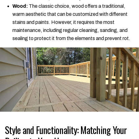
Wood:
The classic choice, wood offers a traditional,
warm aesthetic that can be customized with different
stains and paints. However, it requires the most
maintenance, including regular cleaning, sanding, and
sealing to protect it from the elements and prevent rot.
Style and Functionality: Matching Your