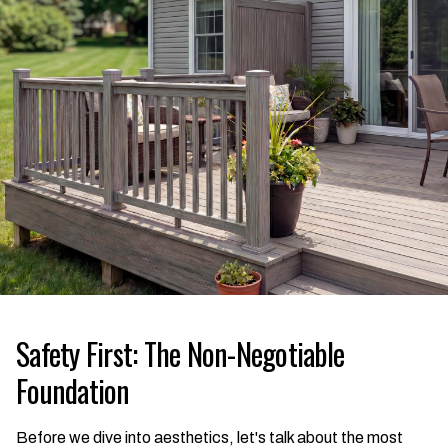
Safety First: The Non-Negotiable
Foundation
Before we dive into aesthetics, let's talk about the most