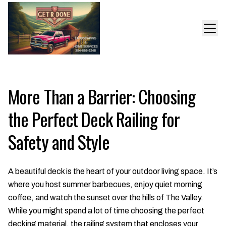
More Than a Barrier: Choosing
the Perfect Deck Railing for
Safety and Style
A beautiful deck is the heart of your outdoor living space. It’s
where you host summer barbecues, enjoy quiet morning
coffee, and watch the sunset over the hills of The Valley.
While you might spend a lot of time choosing the perfect
decking material, the railing system that encloses your