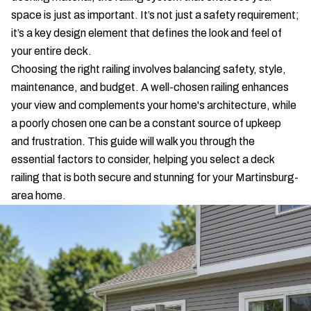
space is just as important. It’s not just a safety requirement;
it’s a key design element that defines the look and feel of
your entire deck.
Choosing the right railing involves balancing safety, style,
maintenance, and budget. A well-chosen railing enhances
your view and complements your home's architecture, while
a poorly chosen one can be a constant source of upkeep
and frustration. This guide will walk you through the
essential factors to consider, helping you select a deck
railing that is both secure and stunning for your Martinsburg-
area home.