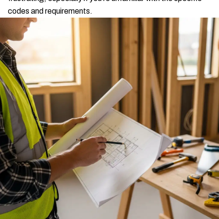
codes and requirements.