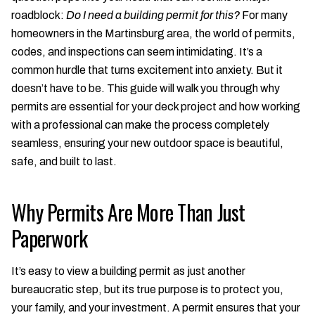
roadblock:
Do I need a building permit for this?
For many
homeowners in the Martinsburg area, the world of permits,
codes, and inspections can seem intimidating. It’s a
common hurdle that turns excitement into anxiety. But it
doesn’t have to be. This guide will walk you through why
permits are essential for your deck project and how working
with a professional can make the process completely
seamless, ensuring your new outdoor space is beautiful,
safe, and built to last.
Why Permits Are More Than Just
Paperwork
It’s easy to view a building permit as just another
bureaucratic step, but its true purpose is to protect you,
your family, and your investment. A permit ensures that your