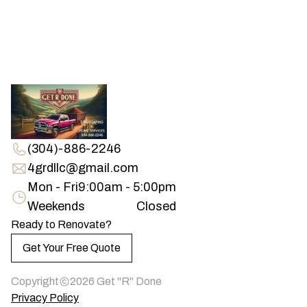
(304)-886-2246
4grdllc@gmail.com
Mon - Fri
9:00am - 5:00pm
Weekends
Closed
Ready to Renovate?
Get Your Free Quote
Copyright
2026
Get "R" Done
Privacy Policy