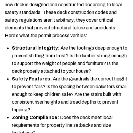
new deck is designed and constructed according to local
safety standards. These deck construction codes and
safety regulations aren't arbitrary; they cover critical
elements that prevent structural failure and accidents.
Here’s what the permit process verifies:
Structural Integrity:
Are the footings deep enough to
prevent shifting from frost? Is the lumber strong enough
to support the weight of people and furniture? Is the
deck properly attached to your house?
Safety Features:
Are the guardrails the correct height
to prevent falls? Is the spacing between balusters small
enough to keep children safe? Are the stairs built with
consistent riser heights and tread depths to prevent
tripping?
Zoning Compliance:
Does the deck meet local
requirements for property line setbacks and size
limitations?