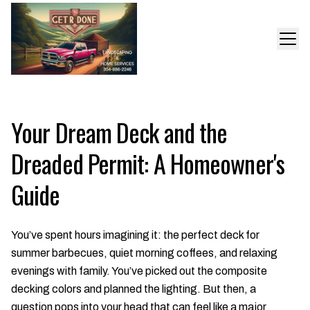
Your Dream Deck and the
Dreaded Permit: A Homeowner's
Guide
You’ve spent hours imagining it: the perfect deck for
summer barbecues, quiet morning coffees, and relaxing
evenings with family. You’ve picked out the composite
decking colors and planned the lighting. But then, a
question pops into your head that can feel like a major