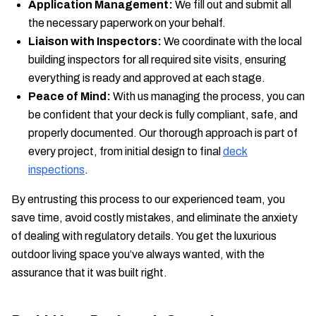
Application Management:
We fill out and submit all
the necessary paperwork on your behalf.
Liaison with Inspectors:
We coordinate with the local
building inspectors for all required site visits, ensuring
everything is ready and approved at each stage.
Peace of Mind:
With us managing the process, you can
be confident that your deck is fully compliant, safe, and
properly documented. Our thorough approach is part of
every project, from initial design to final
deck
inspections
.
By entrusting this process to our experienced team, you
save time, avoid costly mistakes, and eliminate the anxiety
of dealing with regulatory details. You get the luxurious
outdoor living space you’ve always wanted, with the
assurance that it was built right.