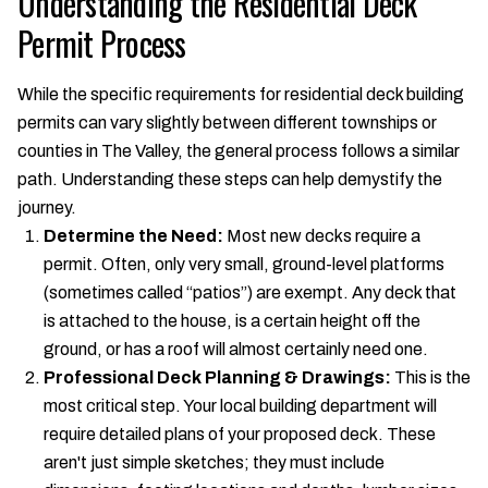
Understanding the Residential Deck
Permit Process
While the specific requirements for residential deck building
permits can vary slightly between different townships or
counties in The Valley, the general process follows a similar
path. Understanding these steps can help demystify the
journey.
Determine the Need:
Most new decks require a
permit. Often, only very small, ground-level platforms
(sometimes called “patios”) are exempt. Any deck that
is attached to the house, is a certain height off the
ground, or has a roof will almost certainly need one.
Professional Deck Planning & Drawings:
This is the
most critical step. Your local building department will
require detailed plans of your proposed deck. These
aren't just simple sketches; they must include