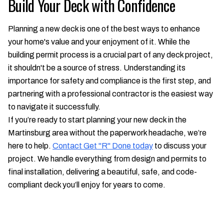
Build Your Deck with Confidence
Planning a new deck is one of the best ways to enhance
your home's value and your enjoyment of it. While the
building permit process is a crucial part of any deck project,
it shouldn't be a source of stress. Understanding its
importance for safety and compliance is the first step, and
partnering with a professional contractor is the easiest way
to navigate it successfully.
If you’re ready to start planning your new deck in the
Martinsburg area without the paperwork headache, we’re
here to help.
Contact Get "R" Done today
to discuss your
project. We handle everything from design and permits to
final installation, delivering a beautiful, safe, and code-
compliant deck you’ll enjoy for years to come.