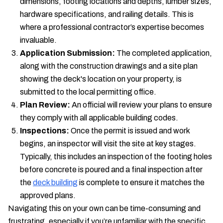
dimensions, footing locations and depths, lumber sizes,
hardware specifications, and railing details. This is
where a professional contractor’s expertise becomes
invaluable.
Application Submission:
The completed application,
along with the construction drawings and a site plan
showing the deck's location on your property, is
submitted to the local permitting office.
Plan Review:
An official will review your plans to ensure
they comply with all applicable building codes.
Inspections:
Once the permit is issued and work
begins, an inspector will visit the site at key stages.
Typically, this includes an inspection of the footing holes
before concrete is poured and a final inspection after
the
deck building
is complete to ensure it matches the
approved plans.
Navigating this on your own can be time-consuming and
frustrating, especially if you’re unfamiliar with the specific