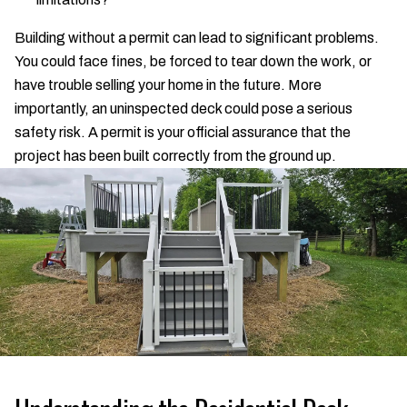
Building without a permit can lead to significant problems.
You could face fines, be forced to tear down the work, or
have trouble selling your home in the future. More
importantly, an uninspected deck could pose a serious
safety risk. A permit is your official assurance that the
project has been built correctly from the ground up.