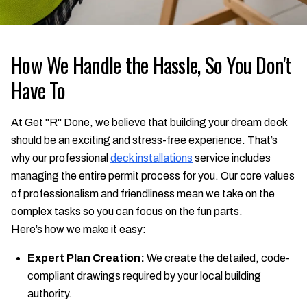
How We Handle the Hassle, So You Don't
Have To
At Get "R" Done, we believe that building your dream deck
should be an exciting and stress-free experience. That’s
why our professional
deck installations
service includes
managing the entire permit process for you. Our core values
of professionalism and friendliness mean we take on the
complex tasks so you can focus on the fun parts.
Here’s how we make it easy:
Expert Plan Creation:
We create the detailed, code-
compliant drawings required by your local building
authority.