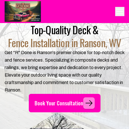
Top-Quality Deck &
Fence Installation in Ranson, WV
Get "R" Done is Ranson's premier choice for top-notch deck
and fence services. Specializing in composite decks and
railings, we bring expertise and dedication to every project.
Elevate your outdoor living space with our quality
craftsmanship and commitment to customer satisfaction in
Ranson.
Book Your Consultation