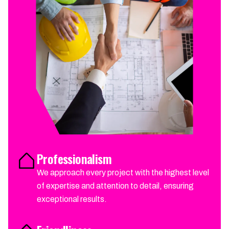
Professionalism
We approach every project with the highest level
of expertise and attention to detail, ensuring
exceptional results.