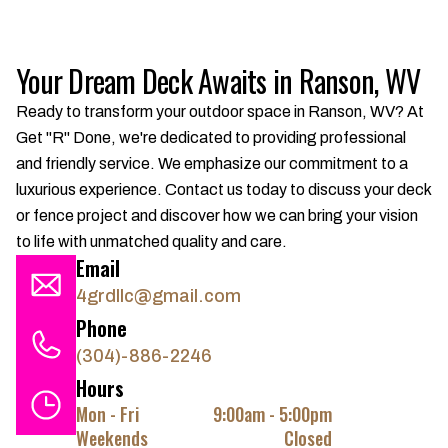
Your Dream Deck Awaits in Ranson, WV
Ready to transform your outdoor space in Ranson, WV? At
Get "R" Done, we're dedicated to providing professional
and friendly service. We emphasize our commitment to a
luxurious experience. Contact us today to discuss your deck
or fence project and discover how we can bring your vision
to life with unmatched quality and care.
Email
4grdllc@gmail.com
Phone
(304)-886-2246
Hours
Mon - Fri
9:00am - 5:00pm
Weekends
Closed