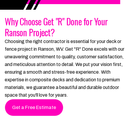
Why Choose Get "R" Done for Your
Ranson Project?
Choosing the right contractor is essential for your deck or
fence project in Ranson, WV. Get "R" Done excels with our
unwavering commitment to quality, customer satisfaction,
and meticulous attention to detail. We put your vision first,
ensuring a smooth and stress-free experience. With
expertise in composite decks and dedication to premium
materials, we guarantee a beautiful and durable outdoor
space that you'll love for years.
Get a Free Estimate