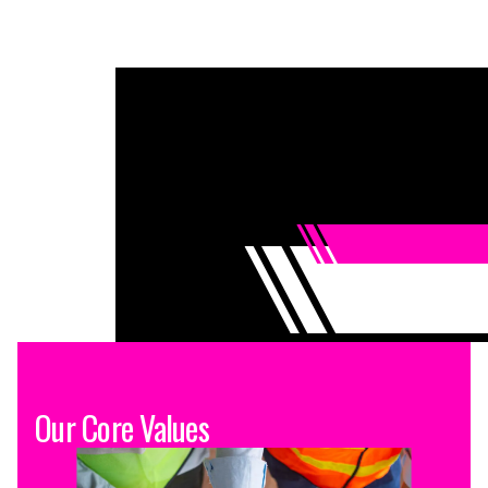
Our Core Values