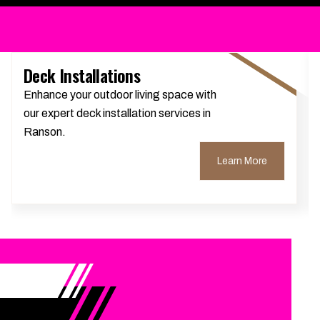
Deck Installations
Enhance your outdoor living space with
our expert deck installation services in
Ranson.
Learn More