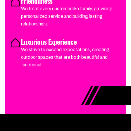
Friendliness
We treat every customer like family, providing
personalized service and building lasting
relationships.
Luxurious Experience
We strive to exceed expectations, creating
outdoor spaces that are both beautiful and
functional.