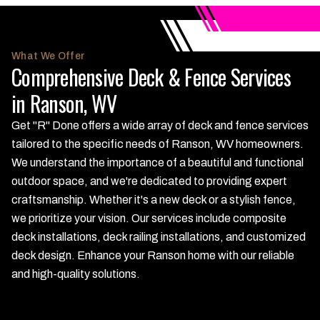
What We Offer
Comprehensive Deck & Fence Services
in Ranson, WV
Get "R" Done offers a wide array of deck and fence services
tailored to the specific needs of Ranson, WV homeowners.
We understand the importance of a beautiful and functional
outdoor space, and we're dedicated to providing expert
craftsmanship. Whether it's a new deck or a stylish fence,
we prioritize your vision. Our services include composite
deck installations, deck railing installations, and customized
deck design. Enhance your Ranson home with our reliable
and high-quality solutions.