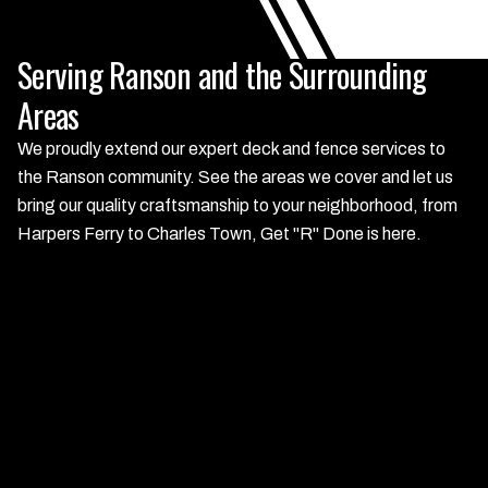
Serving Ranson and the Surrounding
Areas
We proudly extend our expert deck and fence services to
the Ranson community. See the areas we cover and let us
bring our quality craftsmanship to your neighborhood, from
Harpers Ferry to Charles Town, Get "R" Done is here.