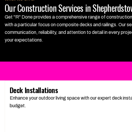
Our Construction Services in Shepherdst
Get "R" Done provides a comprehensive range of construction s
with a particular focus on composite decks and railings. Our se
communication, reliability, and attention to detail in every p
your expectations.
Deck Installations
Enhance your outdoor living space with our expert deck insta
budget.