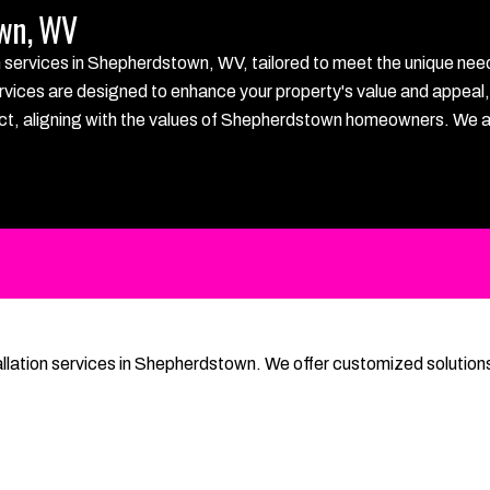
own, WV
ervices in Shepherdstown, WV, tailored to meet the unique needs o
rvices are designed to enhance your property's value and appeal, e
roject, aligning with the values of Shepherdstown homeowners. We 
llation services in Shepherdstown. We offer customized solutions 