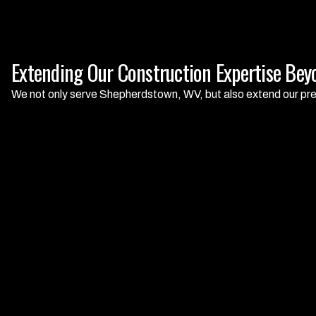
Extending Our Construction Expertise Be
We not only serve Shepherdstown, WV, but also extend our pre