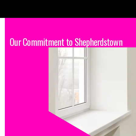
Our Commitment to Shepherdstown