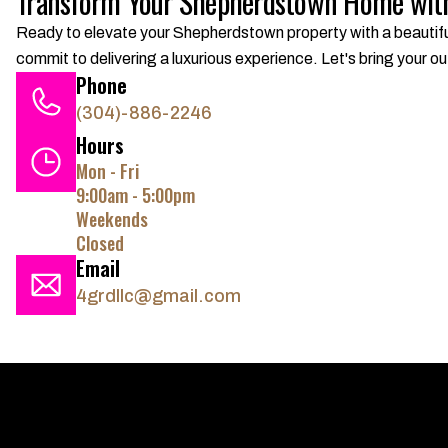
Transform Your Shepherdstown Home with
Ready to elevate your Shepherdstown property with a beautifu
commit to delivering a luxurious experience. Let's bring your out
Phone
(304)-886-2246
Hours
Mon - Fri
9:00am - 5:00pm
Weekends
Closed
Email
4grdllc@gmail.com