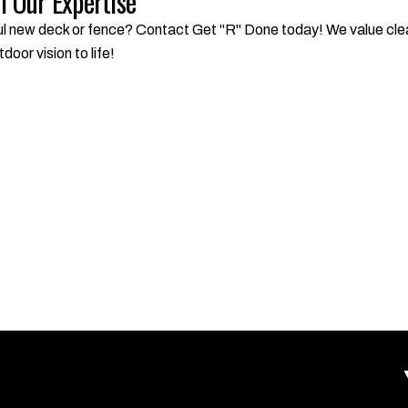
 Our Expertise
l new deck or fence? Contact Get "R" Done today! We value clear
door vision to life!