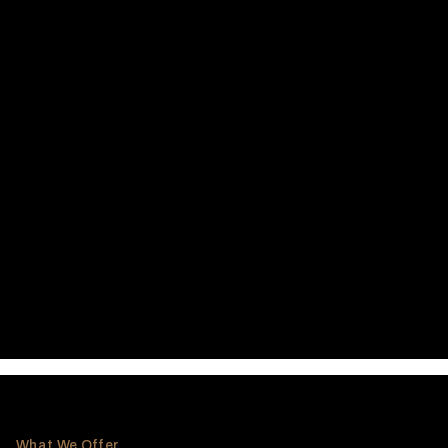
What We Offer