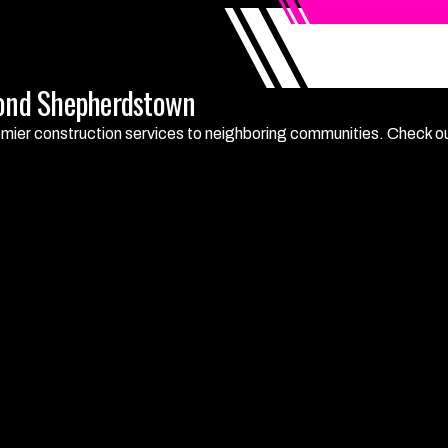
yond Shepherdstown
mier construction services to neighboring communities. Check out