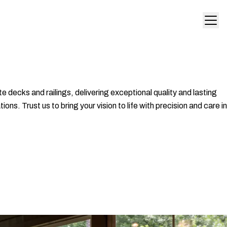
 decks and railings, delivering exceptional quality and lasting
s. Trust us to bring your vision to life with precision and care in