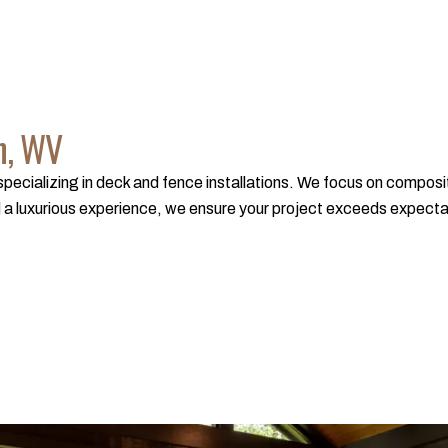
n, WV
ecializing in deck and fence installations. We focus on composite
a luxurious experience, we ensure your project exceeds expectation