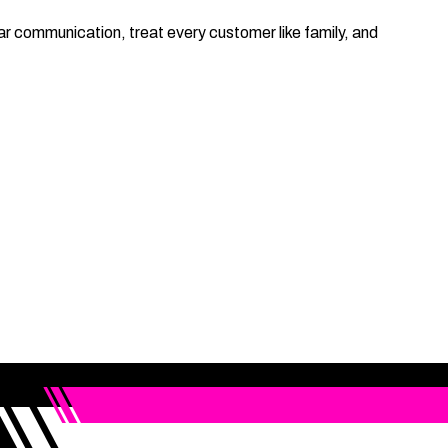
 communication, treat every customer like family, and