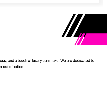
ess, and a touch of luxury can make. We are dedicated to
r satisfaction.