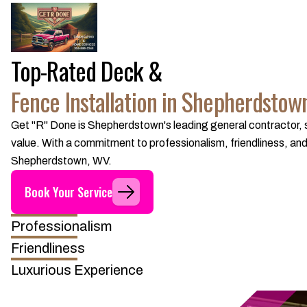
Top-Rated Deck &
Fence Installation in Shepherdstow
Get "R" Done is Shepherdstown's leading general contractor, sp
value. With a commitment to professionalism, friendliness, and 
Shepherdstown, WV.
Book Your Service
Professionalism
Friendliness
Luxurious Experience