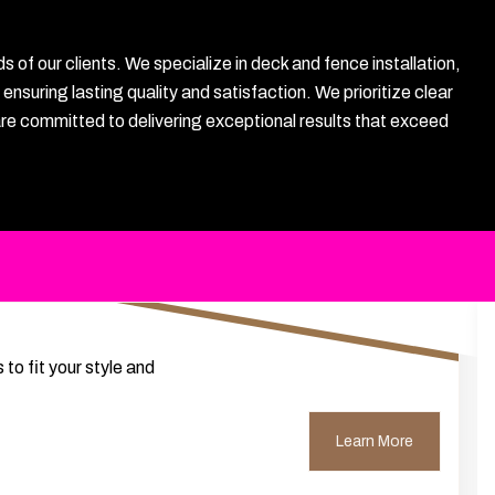
f our clients. We specialize in deck and fence installation,
nsuring lasting quality and satisfaction. We prioritize clear
are committed to delivering exceptional results that exceed
to fit your style and
Learn More