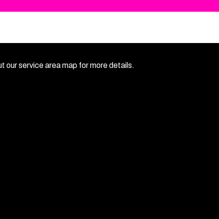
 our service area map for more details.