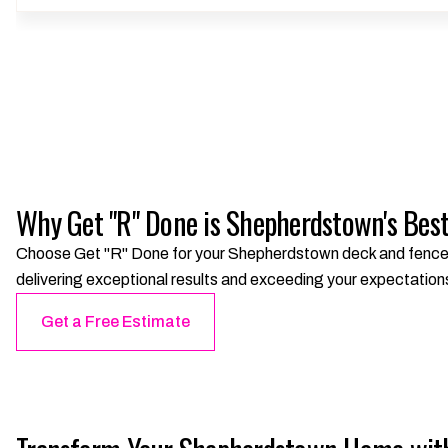
Why Get "R" Done is Shepherdstown's Bes
Choose Get "R" Done for your Shepherdstown deck and fence pr
delivering exceptional results and exceeding your expectation
Get a Free Estimate