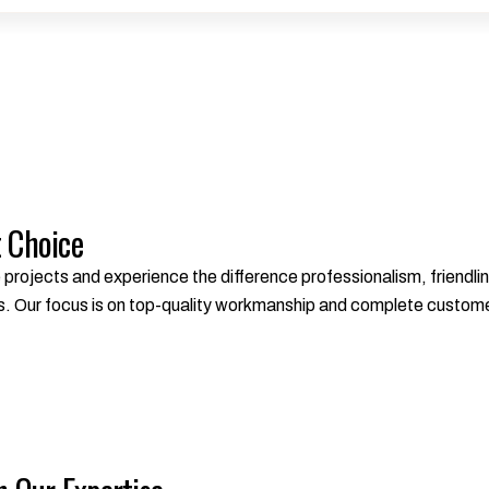
t Choice
ojects and experience the difference professionalism, friendlin
s. Our focus is on top-quality workmanship and complete custome